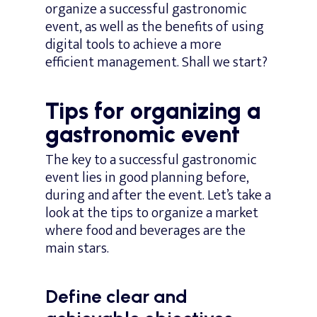
organize a successful gastronomic
event, as well as the benefits of using
digital tools to achieve a more
efficient management. Shall we start?
Tips for organizing a
gastronomic event
The key to a successful gastronomic
event lies in good planning before,
during and after the event. Let’s take a
look at the tips to organize a market
where food and beverages are the
main stars.
Define clear and