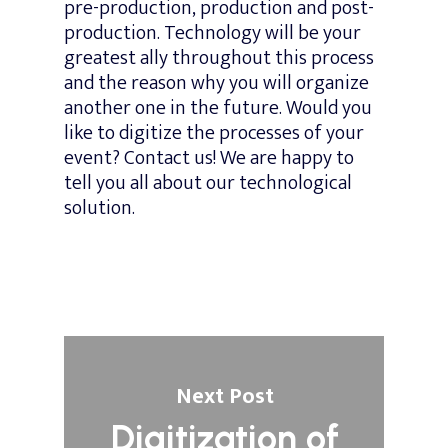
pre-production, production and post-
production. Technology will be your
greatest ally throughout this process
and the reason why you will organize
another one in the future. Would you
like to digitize the processes of your
event? Contact us! We are happy to
tell you all about our technological
solution.
Next Post
Digitization of