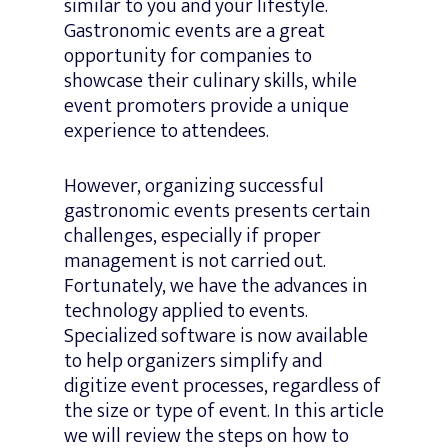
similar to you and your lifestyle.
Gastronomic events are a great
opportunity for companies to
showcase their culinary skills, while
event promoters provide a unique
experience to attendees.
However, organizing successful
gastronomic events presents certain
challenges, especially if proper
management is not carried out.
Fortunately, we have the advances in
technology applied to events.
Specialized software is now available
to help organizers simplify and
digitize event processes, regardless of
the size or type of event. In this article
we will review the steps on how to