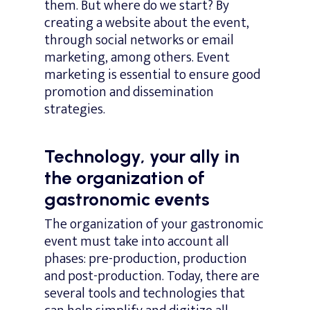
them. But where do we start? By
creating a website about the event,
through social networks or email
marketing, among others. Event
marketing is essential to ensure good
promotion and dissemination
strategies.
Technology, your ally in
the organization of
gastronomic events
The organization of your gastronomic
event must take into account all
phases: pre-production, production
and post-production. Today, there are
several tools and technologies that