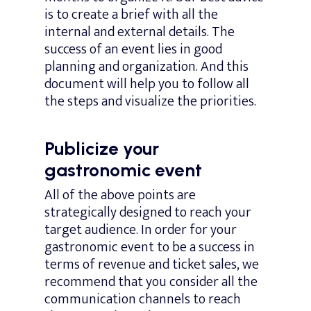
is to create a brief with all the
internal and external details. The
success of an event lies in good
planning and organization. And this
document will help you to follow all
the steps and visualize the priorities.
Publicize your
gastronomic event
All of the above points are
strategically designed to reach your
target audience. In order for your
gastronomic event to be a success in
terms of revenue and ticket sales, we
recommend that you consider all the
communication channels to reach