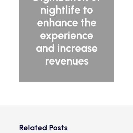
nightlife to
enhance the
experience
and increase
revenues
Related Posts