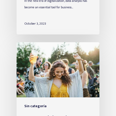
In the new era of digitalization, data analysis has
become an essential tool for business…
October 3, 2023
Sin categoría