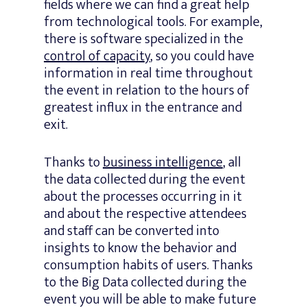
fields where we can find a great help
from technological tools. For example,
there is software specialized in the
control of capacity
, so you could have
information in real time throughout
the event in relation to the hours of
greatest influx in the entrance and
exit.
Thanks to
business intelligence
, all
the data collected during the event
about the processes occurring in it
and about the respective attendees
and staff can be converted into
insights to know the behavior and
consumption habits of users. Thanks
to the Big Data collected during the
event you will be able to make future