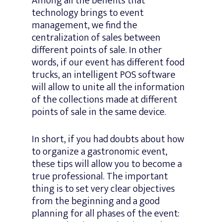
Among all the benefits that
technology brings to event
management, we find the
centralization of sales between
different points of sale. In other
words, if our event has different food
trucks, an intelligent POS software
will allow to unite all the information
of the collections made at different
points of sale in the same device.
In short, if you had doubts about how
to organize a gastronomic event,
these tips will allow you to become a
true professional. The important
thing is to set very clear objectives
from the beginning and a good
planning for all phases of the event: