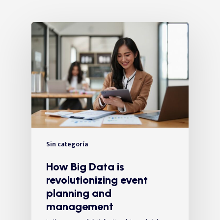
Sin categoría
How Big Data is
revolutionizing event
planning and
management