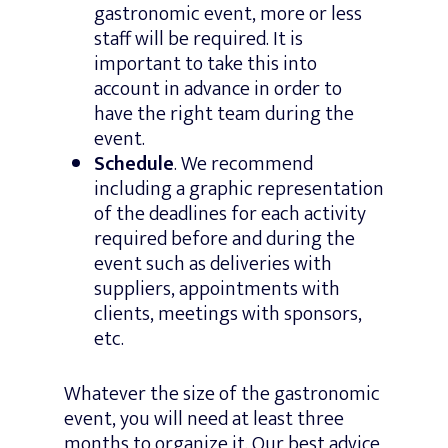
gastronomic event, more or less
staff will be required. It is
important to take this into
account in advance in order to
have the right team during the
event.
Schedule
. We recommend
including a graphic representation
of the deadlines for each activity
required before and during the
event such as deliveries with
suppliers, appointments with
clients, meetings with sponsors,
etc.
Whatever the size of the gastronomic
event, you will need at least three
months to organize it. Our best advice