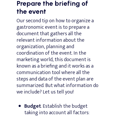
Prepare the briefing of
the event
Our second tip on how to organize a
gastronomic event is to prepare a
document that gathers all the
relevant information about the
organization, planning and
coordination of the event. In the
marketing world, this document is
known as a briefing and it works as a
communication tool where all the
steps and data of the event plan are
summarized. But what information do
we include? Let us tell you!
Budget
. Establish the budget
taking into account all factors: