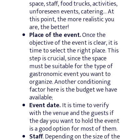
space, staff, food trucks, activities,
unforeseen events, catering… At
this point, the more realistic you
are, the better!
Place of the event.
Once the
objective of the event is clear, it is
time to select the right place. This
step is crucial, since the space
must be suitable for the type of
gastronomic event you want to
organize. Another conditioning
factor here is the budget we have
available;
Event date.
It is time to verify
with the venue and the guests if
the day you want to hold the event
is a good option for most of them.
Staff
. Depending on the size of the