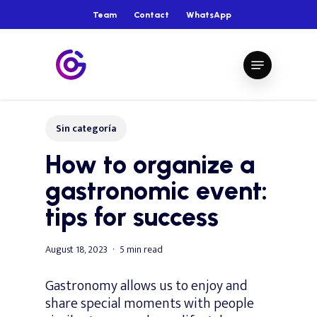
Skip
Team
Contact
WhatsApp
to
main
Close
Menu
content
Menu
Sin categoría
How to organize a
gastronomic event:
tips for success
August 18, 2023
5 min read
Gastronomy allows us to enjoy and
share special moments with people