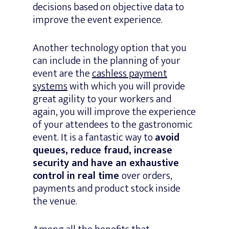
decisions based on objective data to
improve the event experience.
Another technology option that you
can include in the planning of your
event are the
cashless payment
systems
with which you will provide
great agility to your workers and
again, you will improve the experience
of your attendees to the gastronomic
event. It is a fantastic way to
avoid
queues, reduce fraud, increase
security and have an exhaustive
control in real time
over orders,
payments and product stock inside
the venue.