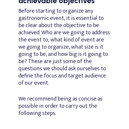
achievable objectives
Before starting to organize any
gastronomic event, it is essential to
be clear about the objective to be
achieved. Who are we going to address
the event to, what kind of event are
we going to organize, what size is it
going to be, and how big is it going to
be? These are just some of the
questions we should ask ourselves to
define the focus and target audience
of our event.
We recommend being as concise as
possible in order to carry out the
following steps.