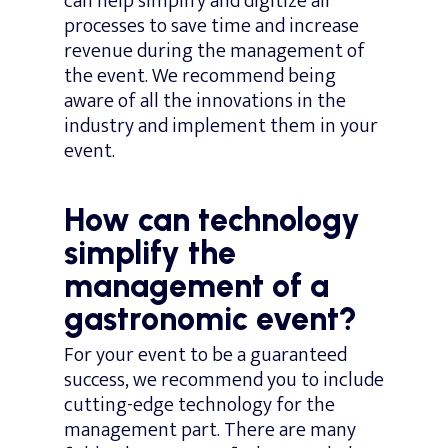
can help simplify and digitize all
processes to save time and increase
revenue during the management of
the event. We recommend being
aware of all the innovations in the
industry and implement them in your
event.
How can technology
simplify the
management of a
gastronomic event?
For your event to be a guaranteed
success, we recommend you to include
cutting-edge technology for the
management part. There are many