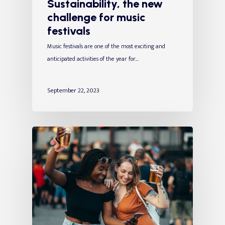
Sustainability, the new
challenge for music
festivals
Music festivals are one of the most exciting and
anticipated activities of the year for…
September 22, 2023