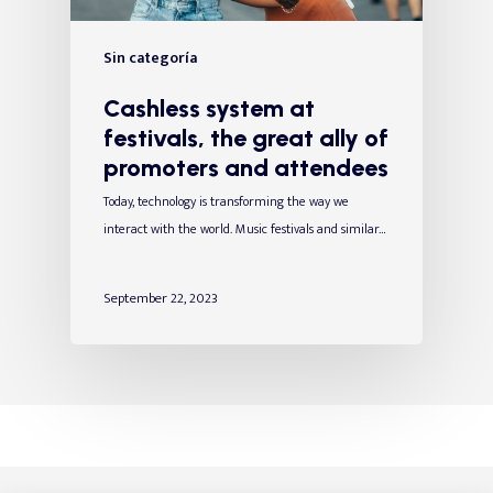
Sin categoría
Cashless system at
festivals, the great ally of
promoters and attendees
Today, technology is transforming the way we
interact with the world. Music festivals and similar…
September 22, 2023