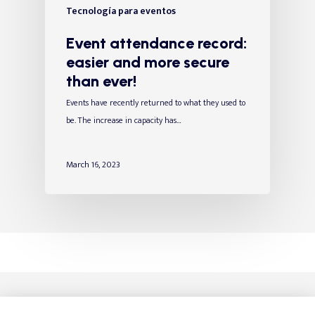
Tecnología para eventos
Event attendance record:
easier and more secure
than ever!
Events have recently returned to what they used to
be. The increase in capacity has…
March 16, 2023