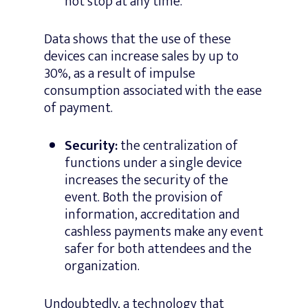
not stop at any time.
Data shows that the use of these
devices can increase sales by up to
30%, as a result of impulse
consumption associated with the ease
of payment.
Security:
the centralization of
functions under a single device
increases the security of the
event. Both the provision of
information, accreditation and
cashless payments make any event
safer for both attendees and the
organization.
Undoubtedly, a technology that