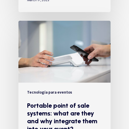
March 17, 2023
Tecnología para eventos
Portable point of sale
systems: what are they
and why integrate them
into your event?