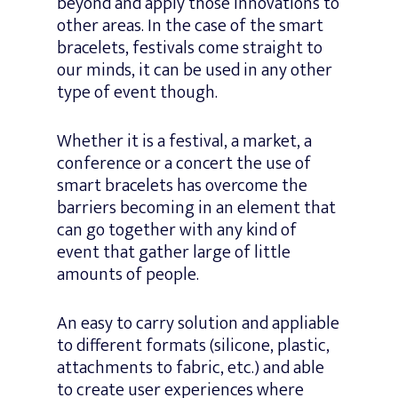
beyond and apply those innovations to
other areas. In the case of the smart
bracelets, festivals come straight to
our minds, it can be used in any other
type of event though.
Whether it is a festival, a market, a
conference or a concert the use of
smart bracelets has overcome the
barriers becoming in an element that
can go together with any kind of
event that gather large of little
amounts of people.
An easy to carry solution and appliable
to different formats (silicone, plastic,
attachments to fabric, etc.) and able
to create user experiences where