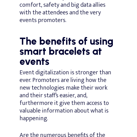
comfort, safety and big data allies
with the attendees and the very
events promoters.
The benefits of using
smart bracelets at
events
Event digitalization is stronger than
ever. Promoters are living how the
new technologies make their work
and their staff’s easier, and,
furthermore it give them access to
valuable information about what is
happening.
Are the numerous benefits of the