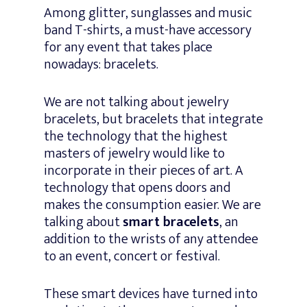
Among glitter, sunglasses and music
band T-shirts, a must-have accessory
for any event that takes place
nowadays: bracelets.
We are not talking about jewelry
bracelets, but bracelets that integrate
the technology that the highest
masters of jewelry would like to
incorporate in their pieces of art. A
technology that opens doors and
makes the consumption easier. We are
talking about
smart bracelets
, an
addition to the wrists of any attendee
to an event, concert or festival.
These smart devices have turned into