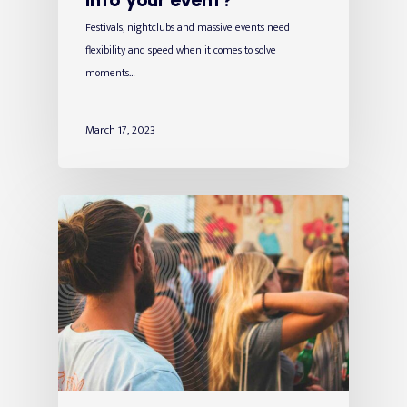
Festivals, nightclubs and massive events need
flexibility and speed when it comes to solve
moments…
March 17, 2023