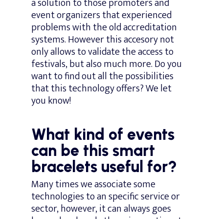
a solution to those promoters and
event organizers that experienced
problems with the old accreditation
systems. However this accesory not
only allows to validate the access to
festivals, but also much more. Do you
want to find out all the possibilities
that this technology offers? We let
you know!
What kind of events
can be this smart
bracelets useful for?
Many times we associate some
technologies to an specific service or
sector, however, it can always goes