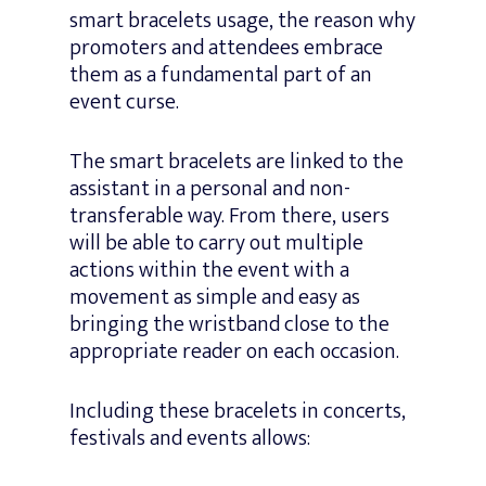
smart bracelets usage, the reason why
promoters and attendees embrace
them as a fundamental part of an
event curse.
The smart bracelets are linked to the
assistant in a personal and non-
transferable way. From there, users
will be able to carry out multiple
actions within the event with a
movement as simple and easy as
bringing the wristband close to the
appropriate reader on each occasion.
Including these bracelets in concerts,
festivals and events allows: