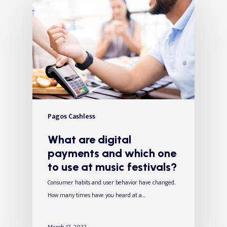
Pagos Cashless
What are digital
payments and which one
to use at music festivals?
Consumer habits and user behavior have changed.
How many times have you heard at a…