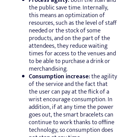
the public save time. Internally,
this means an optimization of
resources, such as the level of staff
needed or the stock of some
products, and on the part of the
attendees, they reduce waiting
times for access to the venues and
to be able to purchase a drink or
merchandising.
Consumption increase:
the agility
of the service and the fact that
the user can pay at the flick of a
wrist encourage consumption. In
addition, if at any time the power
goes out, the smart bracelets can
continue to work thanks to offline
technology, so consumption does