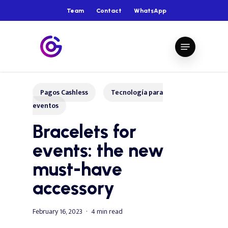
Skip
Team
Contact
WhatsApp
to
main
Close
Menu
content
Menu
Pagos Cashless
Tecnología para
eventos
Bracelets for
events: the new
must-have
accessory
February 16, 2023
4 min read