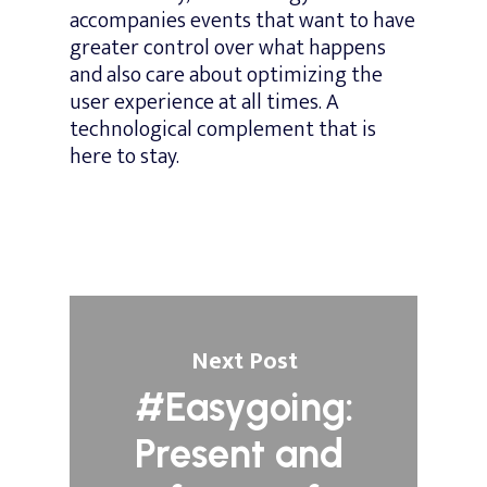
accompanies events that want to have
greater control over what happens
and also care about optimizing the
user experience at all times. A
technological complement that is
here to stay.
Next Post
#Easygoing:
Present and