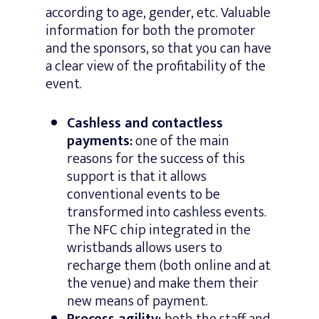
according to age, gender, etc. Valuable
information for both the promoter
and the sponsors, so that you can have
a clear view of the profitability of the
event.
Cashless and contactless
payments:
one of the main
reasons for the success of this
support is that it allows
conventional events to be
transformed into cashless events.
The NFC chip integrated in the
wristbands allows users to
recharge them (both online and at
the venue) and make them their
new means of payment.
Process agility:
both the staff and