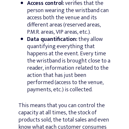
Access control:
verifies that the
person wearing the wristband can
access both the venue and its
different areas (reserved areas,
P.M.R. areas, VIP areas, etc.).
Data quantification:
they allow
quantifying everything that
happens at the event. Every time
the wristband is brought close to a
reader, information related to the
action that has just been
performed (access to the venue,
payments, etc.) is collected.
This means that you can control the
capacity at all times, the stock of
products sold, the total sales and even
know what each customer consumes