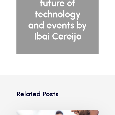
future of
technology
and events by
Ibai Cereijo
Related Posts