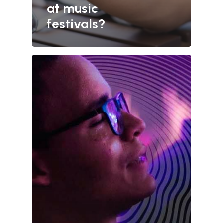
at music
festivals?