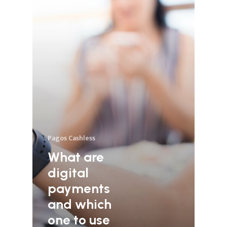
Pagos Cashless
What are
digital
payments
and which
one to use