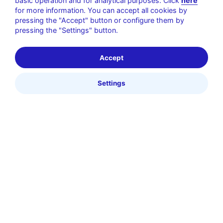
basic operation and for analytical purposes. Click
here
for more information. You can accept all cookies by
pressing the "Accept" button or configure them by
pressing the "Settings" button.
Accept
Settings
Pagos Cashless
Tecnología para eventos