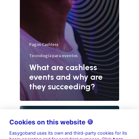
Pagos Cashless
Tecnología para eventos
What are cashless
events and why are
they succeeding?
Cookies on this website 🍪
Easygoband uses its own and third-party cookies for its