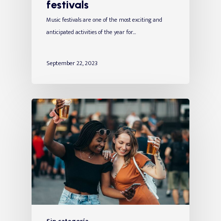
festivals
Music festivals are one of the most exciting and
anticipated activities of the year for…
September 22, 2023