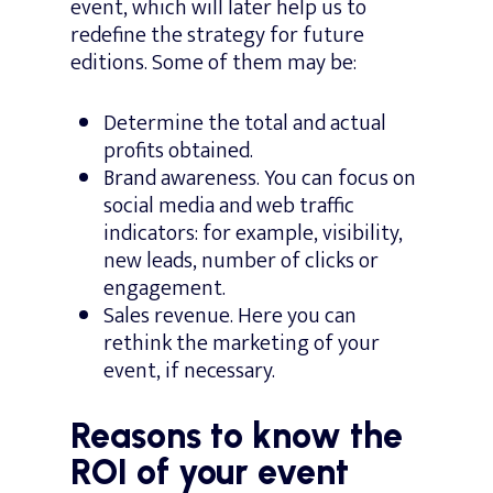
event, which will later help us to
redefine the strategy for future
editions. Some of them may be:
Determine the total and actual
profits obtained.
Brand awareness. You can focus on
social media and web traffic
indicators: for example, visibility,
new leads, number of clicks or
engagement.
Sales revenue. Here you can
rethink the marketing of your
event, if necessary.
Reasons to know the
ROI of your event