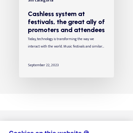
Sin categoría
Cashless system at
festivals, the great ally of
promoters and attendees
Today, technology is transforming the way we
interact with the world. Music festivals and similar…
September 22, 2023