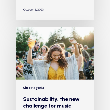
October 3, 2023
Sin categoría
Sustainability, the new
challenge for music