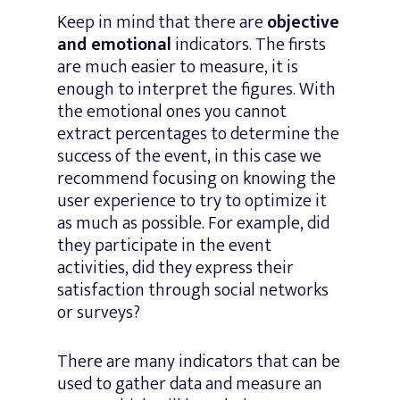
Keep in mind that there are
objective
and emotional
indicators. The firsts
are much easier to measure, it is
enough to interpret the figures. With
the emotional ones you cannot
extract percentages to determine the
success of the event, in this case we
recommend focusing on knowing the
user experience to try to optimize it
as much as possible. For example, did
they participate in the event
activities, did they express their
satisfaction through social networks
or surveys?
There are many indicators that can be
used to gather data and measure an