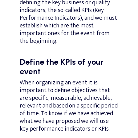
defining the key business or quality
indicators, the so-called KPIs (Key
Performance Indicators), and we must
establish which are the most
important ones for the event from
the beginning.
Define the KPIs of your
event
When organizing an event it is
important to define objectives that
are specific, measurable, achievable,
relevant and based on a specific period
of time. To know if we have achieved
what we have proposed we will use
key performance indicators or KPIs.