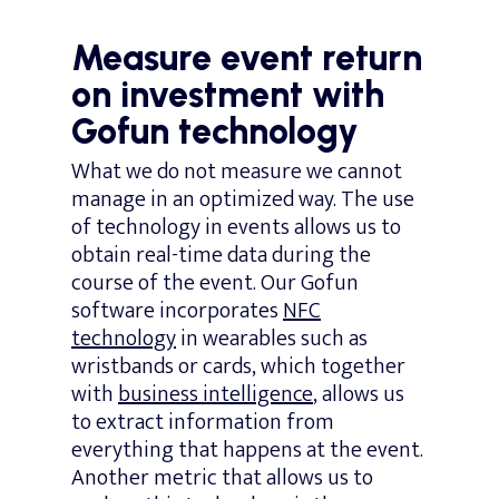
Measure event return
on investment with
Gofun technology
What we do not measure we cannot
manage in an optimized way. The use
of technology in events allows us to
obtain real-time data during the
course of the event. Our Gofun
software incorporates
NFC
technology
in wearables such as
wristbands or cards, which together
with
business intelligence
, allows us
to extract information from
everything that happens at the event.
Another metric that allows us to