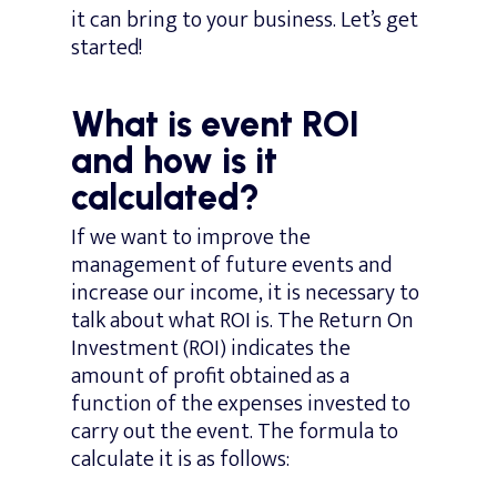
it can bring to your business. Let’s get
started!
What is event ROI
and how is it
calculated?
If we want to improve the
management of future events and
increase our income, it is necessary to
talk about what ROI is. The Return On
Investment (ROI) indicates the
amount of profit obtained as a
function of the expenses invested to
carry out the event. The formula to
calculate it is as follows: