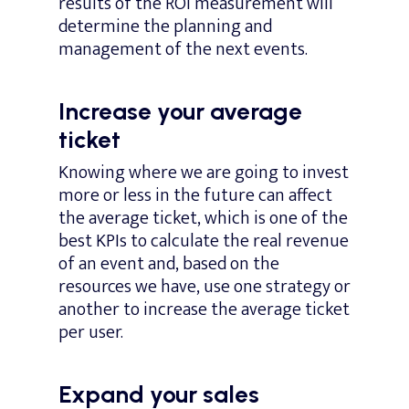
results of the ROI measurement will
determine the planning and
management of the next events.
Increase your average
ticket
Knowing where we are going to invest
more or less in the future can affect
the average ticket, which is one of the
best KPIs to calculate the real revenue
of an event and, based on the
resources we have, use one strategy or
another to increase the average ticket
per user.
Expand your sales