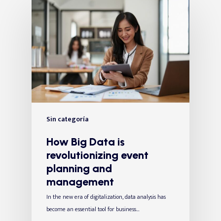
Sin categoría
How Big Data is
revolutionizing event
planning and
management
In the new era of digitalization, data analysis has
become an essential tool for business…