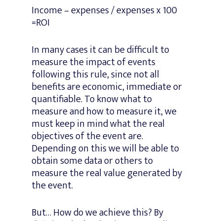
Income – expenses / expenses x 100
=ROI
In many cases it can be difficult to
measure the impact of events
following this rule, since not all
benefits are economic, immediate or
quantifiable. To know what to
measure and how to measure it, we
must keep in mind what the real
objectives of the event are.
Depending on this we will be able to
obtain some data or others to
measure the real value generated by
the event.
But… How do we achieve this? By