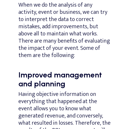
When we do the analysis of any
activity, event or business, we can try
to interpret the data to correct
mistakes, add improvements, but
above all to maintain what works.
There are many benefits of evaluating
the impact of your event. Some of
them are the following:
Improved management
and planning
Having objective information on
everything that happened at the
event allows you to know what
generated revenue, and conversely,
what resulted in losses. Therefore, the