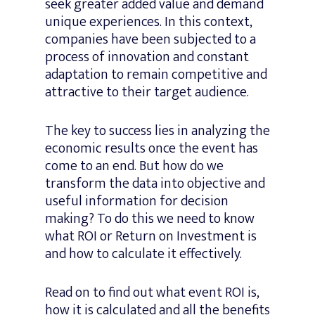
seek greater added value and demand
unique experiences. In this context,
companies have been subjected to a
process of innovation and constant
adaptation to remain competitive and
attractive to their target audience.
The key to success lies in analyzing the
economic results once the event has
come to an end. But how do we
transform the data into objective and
useful information for decision
making? To do this we need to know
what ROI or Return on Investment is
and how to calculate it effectively.
Read on to find out what event ROI is,
how it is calculated and all the benefits