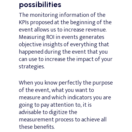
possibilities
The monitoring information of the
KPIs proposed at the beginning of the
event allows us to increase revenue.
Measuring ROI in events generates
objective insights of everything that
happened during the event that you
can use to increase the impact of your
strategies.
When you know perfectly the purpose
of the event, what you want to
measure and which indicators you are
going to pay attention to, it is
advisable to digitize the
measurement process to achieve all
these benefits.