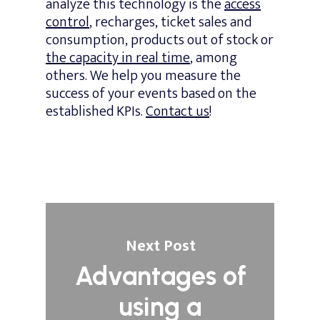
analyze this technology is the
access
control
, recharges, ticket sales and
consumption, products out of stock or
the capacity in real time
, among
others. We help you measure the
success of your events based on the
established KPIs.
Contact us
!
Next Post
Advantages of
using a