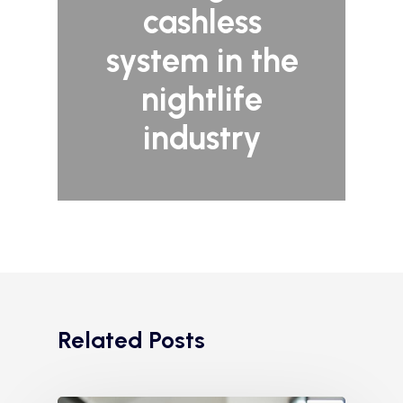
cashless
system in the
nightlife
industry
Related Posts