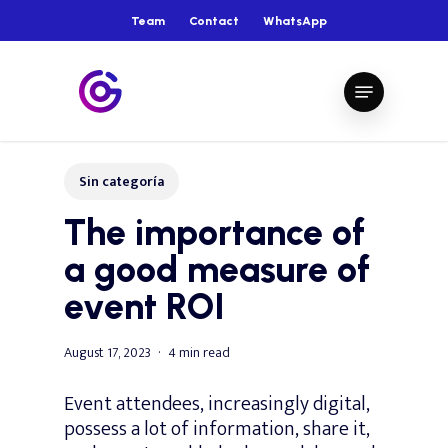
Skip
Team
Contact
WhatsApp
to
main
Close
Menu
content
Menu
Sin categoría
The importance of
a good measure of
event ROI
August 17, 2023
4 min read
Event attendees, increasingly digital,
possess a lot of information, share it,