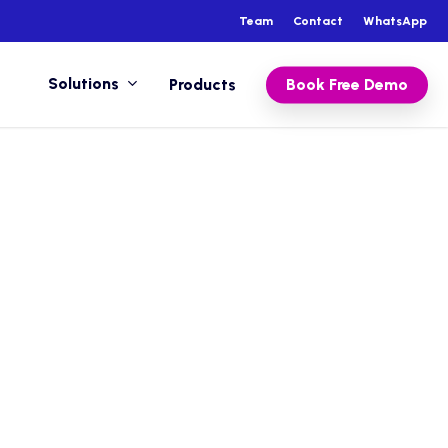
Team
Contact
WhatsApp
Solutions
Products
Book Free Demo