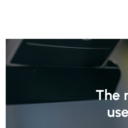
The 
use