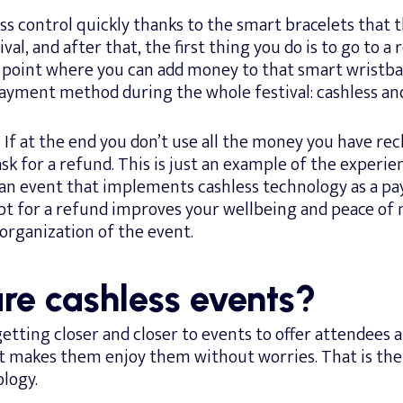
ss control quickly thanks to the smart bracelets that t
val, and after that, the first thing you do is to go to a
e point where you can add money to that smart wristba
yment method during the whole festival: cashless and
? If at the end you don’t use all the money you have re
 ask for a refund. This is just an example of the experie
n an event that implements cashless technology as a 
opt for a refund improves your wellbeing and peace of 
 organization of the event.
re cashless events?
etting closer and closer to events to offer attendees 
t makes them enjoy them without worries. That is the
logy.