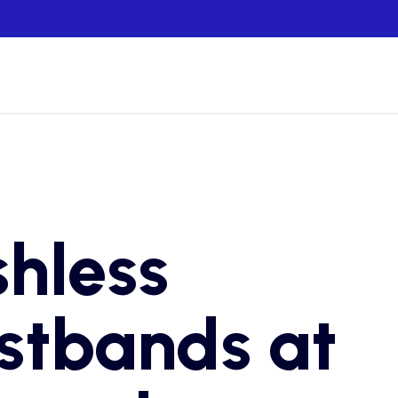
hless
stbands at