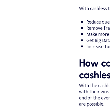
With cashless 
Reduce queu
Remove frau
Make more s
Get Big Dat
Increase tu
How can
cashle
With the cashl
with their wri
end of the eve
are possible.