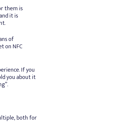
or them is
nd it is
nt.
ans of
et on NFC
erience. If you
ld you about it
ng”.
ltiple, both for