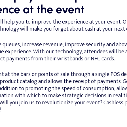
ence at the event
l help you to improve the experience at your event. O
chnology will make you forget about cash at your next 
e queues, increase revenue, improve security and abov
ue experience. With our technology, attendees will be 
ect payments from their wristbands or NFC cards.
 at the bars or points of sale through a single POS de
 product catalog and allows the receipt of payments. 
 addition to promoting the speed of consumption, allo
ation with which to make strategic decisions in real 
 Will you join us to revolutionize your event? Cashless
!