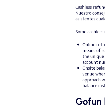
Cashless refun
Nuestro consejo
asistentes cuál
Some cashless 
Online refu
means of re
the unique 
account nu
Onsite bala
venue wher
approach wi
balance inst
Gofun 