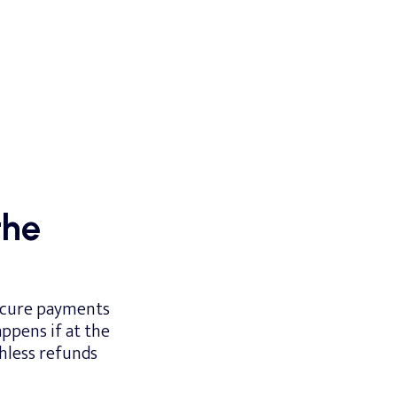
the
secure payments
ppens if at the
hless refunds