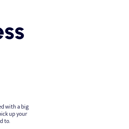
ess
d with a big
 pick up your
d to.