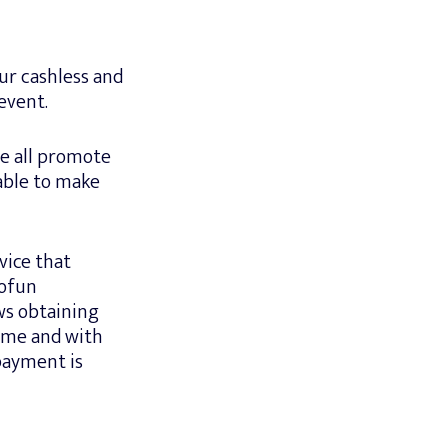
ur cashless and
event.
e all promote
able to make
vice that
Gofun
ws obtaining
time and with
 payment is