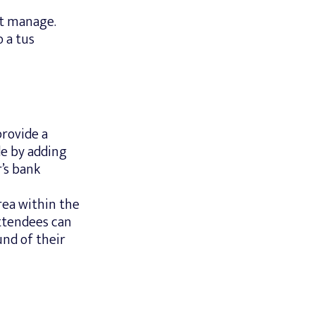
st manage.
 a tus
provide a
de by adding
’s bank
rea within the
ttendees can
nd of their