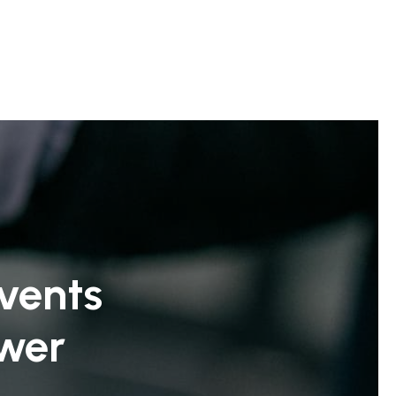
vents
ower