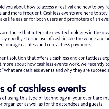
ld you about how to access a festival and how to pay f
and more frequent. Cashless events are here to stay a
ke life easier for both users and promoters of an eve
s are those that integrate new technologies in the me
say goodbye to the use of cash inside the venue and b
encourage cashless and contactless payments.
nt solution that offers a cashless and contactless exp
t more about how cashless events work, we recently to
t “What are cashless events and why they are succeedi
s of cashless events
of using this type of technology in your event are mu
 organizer as well as for the attendees and guests.