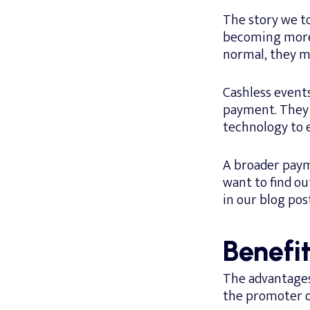
The story we to
becoming more 
normal, they ma
Cashless event
payment. They 
technology to 
A broader payme
want to find ou
in our blog pos
Benefit
The advantages 
the promoter or