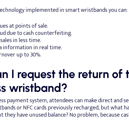
technology implemented in smart wristbands you can:
es at points of sale.
d due to cash counterfeiting.
ales in less time.
a information in real time.
rnover up to 30%.
 I request the return of 
ss wristband?
ess payment system, attendees can make direct and 
stbands or NFC cards previously recharged, but what ha
nt they have unused balance? No problem, because cas