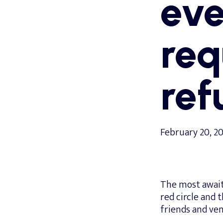
eve
req
ref
February 20, 2
The most await
red circle and t
friends and ven