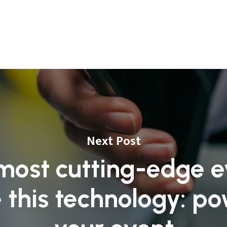
Next Post
most cutting-edge e
 this technology: p