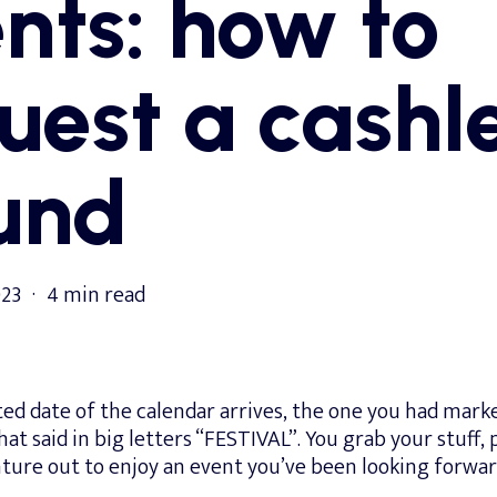
nts: how to
uest a cashl
und
023
4 min read
ed date of the calendar arrives, the one you had marke
hat said in big letters “FESTIVAL”. You grab your stuff,
ture out to enjoy an event you’ve been looking forwar