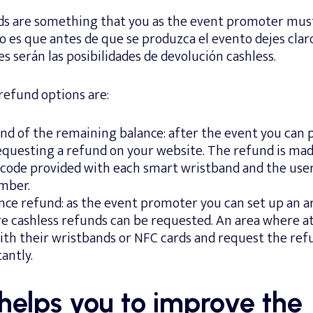
ds are something that you as the event promoter mu
 es que antes de que se produzca el evento dejes claro
es serán las posibilidades de devolución cashless.
refund options are:
nd of the remaining balance: after the event you can 
questing a refund on your website. The refund is ma
code provided with each smart wristband and the user
mber.
nce refund: as the event promoter you can set up an a
e cashless refunds can be requested. An area where a
th their wristbands or NFC cards and request the refu
antly.
helps you to improve the