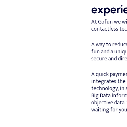
experi
At Gofun we wil
contactless te
A way to reduc
fun and a uniq
secure and dir
A quick payment
integrates the
technology, in
Big Data inform
objective data.
waiting for you