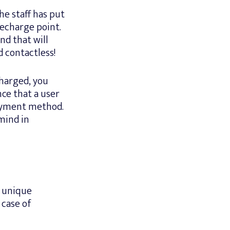
he staff has put
 recharge point.
nd that will
 contactless!
charged, you
nce that a user
payment method.
mind in
a unique
 case of