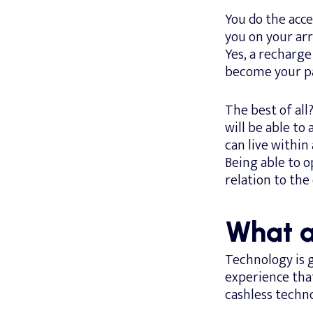
You do the acce
you on your arri
Yes, a recharg
become your pa
The best of all
will be able to
can live withi
Being able to 
relation to the
What a
Technology is g
experience tha
cashless techno