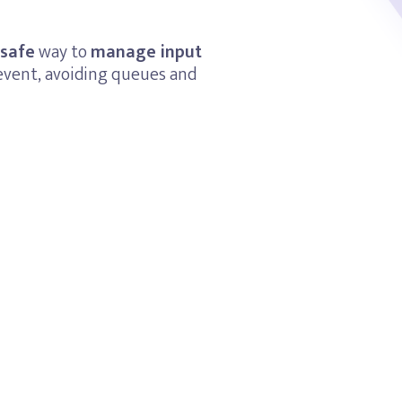
 safe
way to
manage input
event, avoiding queues and