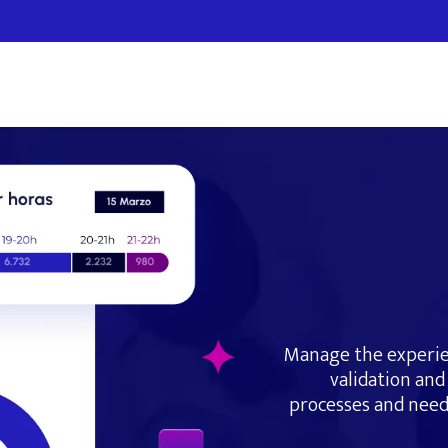
Manage the experie
validation and 
processes and need