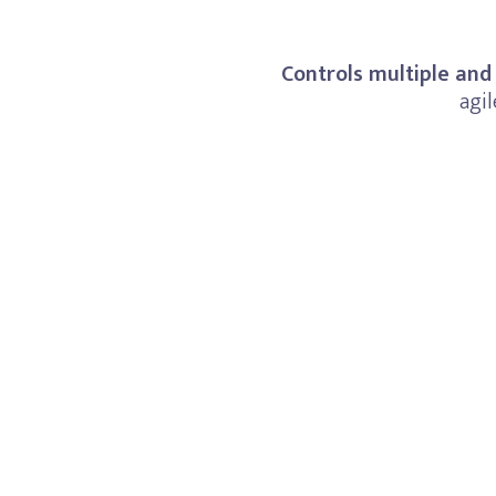
Controls multiple and
agil