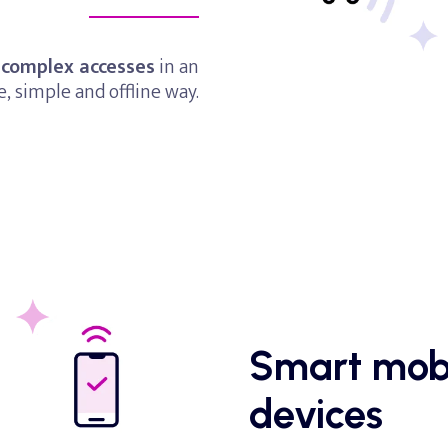
 complex accesses
in an
e, simple and offline way.
Smart
mob
devices