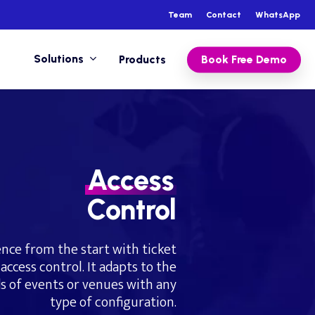
Team
Contact
WhatsApp
Solutions
Products
Book Free Demo
Access
Control
nce from the start with ticket
access control. It adapts to the
s of events or venues with any
type of configuration.