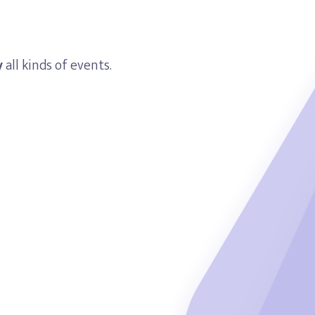
y
all kinds of events.