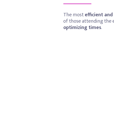
The most
efficient and
of those attending the 
optimizing times
.