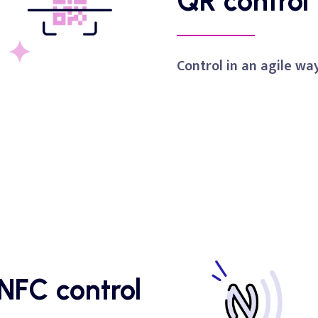
QR
control
Control in an agile wa
NFC
control